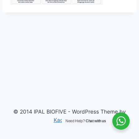
© 2014 IPAL BIOFIVE - WordPress Theme by
Kadence WP
Need Help?
Chat with us