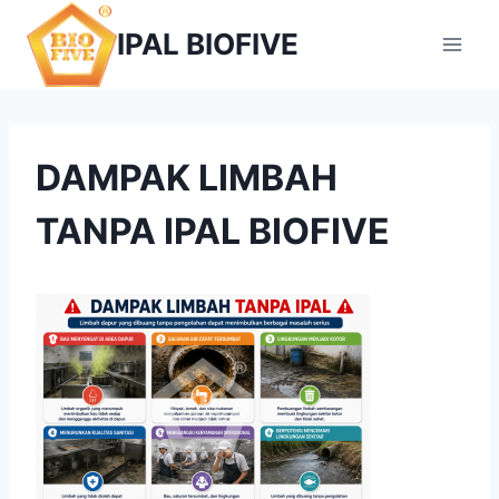
Skip
IPAL BIOFIVE
to
content
DAMPAK LIMBAH
TANPA IPAL BIOFIVE