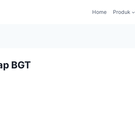
Home
Produk
ap BGT