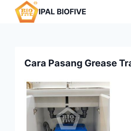
Skip
IPAL BIOFIVE
to
content
Cara Pasang Grease Tr