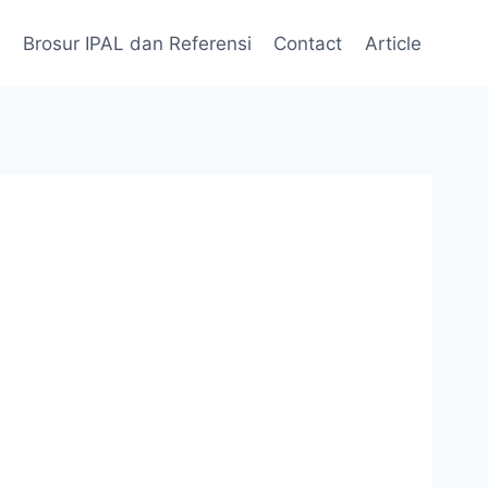
Brosur IPAL dan Referensi
Contact
Article