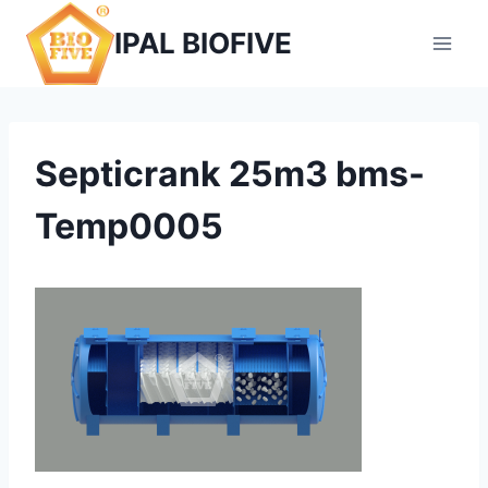
Skip
IPAL BIOFIVE
to
content
Septicrank 25m3 bms-
Temp0005