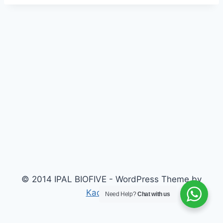
© 2014 IPAL BIOFIVE - WordPress Theme by
Kadence WP
Need Help?
Chat with us