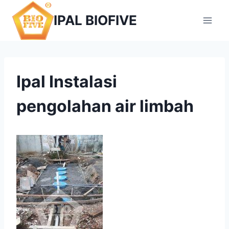
Skip
IPAL BIOFIVE
to
content
Ipal Instalasi
pengolahan air limbah