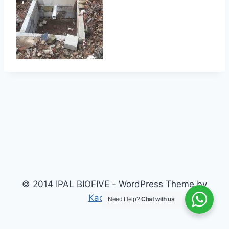
© 2014 IPAL BIOFIVE - WordPress Theme by
Kadence WP
Need Help?
Chat with us