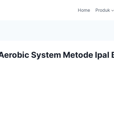
Home
Produk
Aerobic System Metode Ipal B