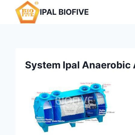
Skip
IPAL BIOFIVE
to
content
System Ipal Anaerobic 