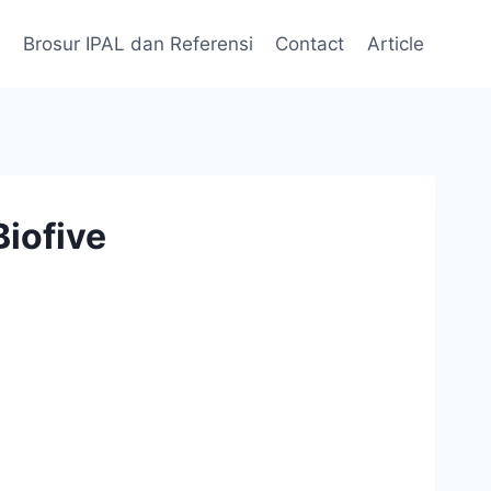
Brosur IPAL dan Referensi
Contact
Article
iofive