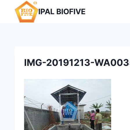
Skip
IPAL BIOFIVE
to
content
IMG-20191213-WA003