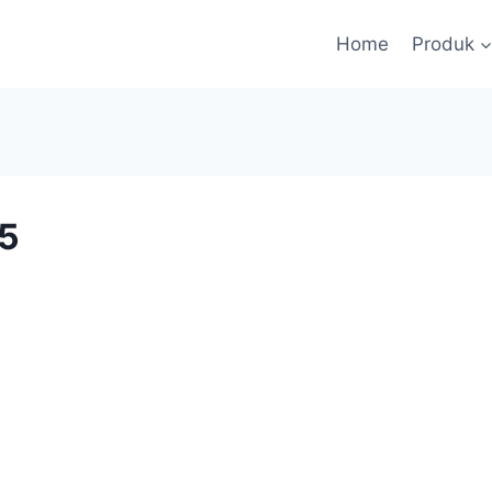
Home
Produk
5