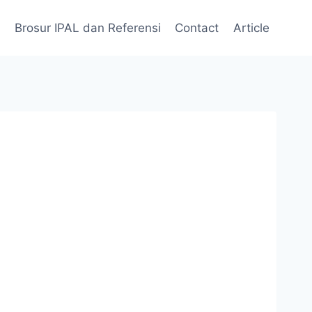
Brosur IPAL dan Referensi
Contact
Article