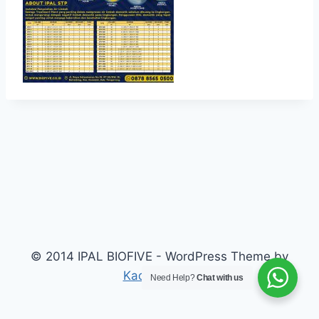
© 2014 IPAL BIOFIVE - WordPress Theme by
Kadence WP
Need Help?
Chat with us