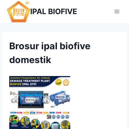
Skip
IPAL BIOFIVE
to
content
Brosur ipal biofive
domestik