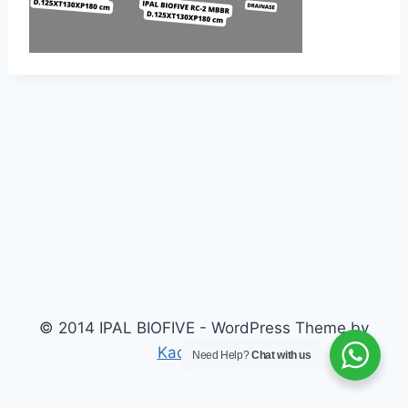
© 2014 IPAL BIOFIVE - WordPress Theme by
Kadence WP
Need Help?
Chat with us