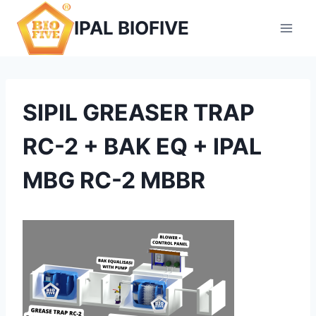
Skip
IPAL BIOFIVE
to
content
SIPIL GREASER TRAP
RC-2 + BAK EQ + IPAL
MBG RC-2 MBBR