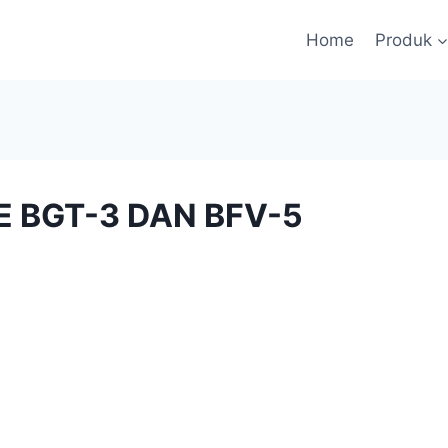
Home
Produk
VE BGT-3 DAN BFV-5