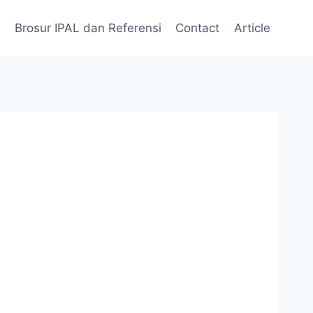
Brosur IPAL dan Referensi
Contact
Article