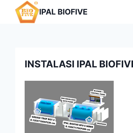
Skip
IPAL BIOFIVE
to
content
INSTALASI IPAL BIOFI