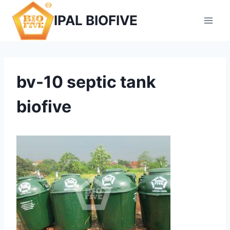
Skip
IPAL BIOFIVE
to
content
bv-10 septic tank
biofive