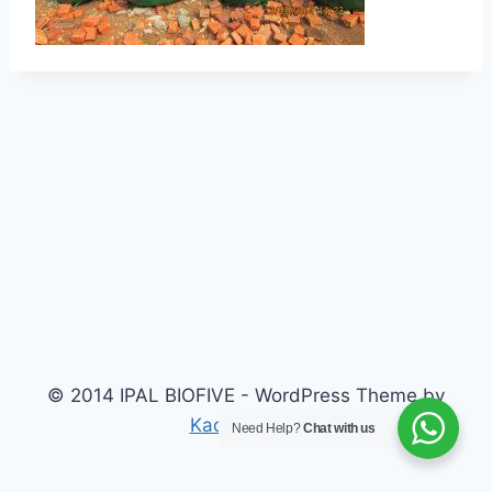
© 2014 IPAL BIOFIVE - WordPress Theme by
Kadence WP
Need Help?
Chat with us