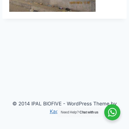
© 2014 IPAL BIOFIVE - WordPress Theme by
Kadence WP
Need Help?
Chat with us