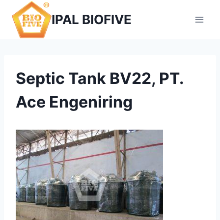
Skip
IPAL BIOFIVE
to
content
Septic Tank BV22, PT.
Ace Engeniring