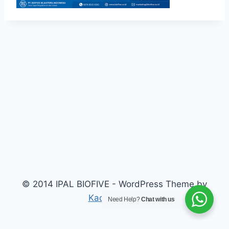
© 2014 IPAL BIOFIVE - WordPress Theme by
Kadence WP
Need Help?
Chat with us