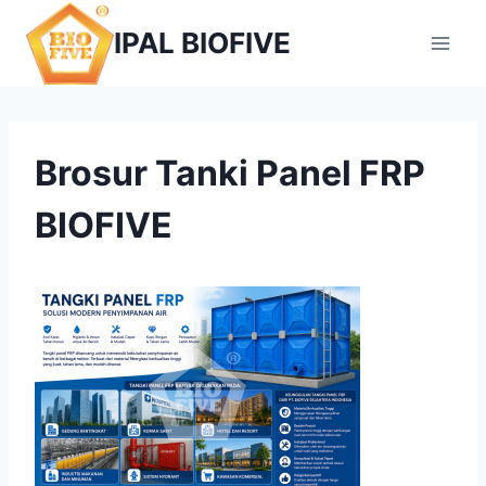
Skip
IPAL BIOFIVE
to
content
Brosur Tanki Panel FRP
BIOFIVE