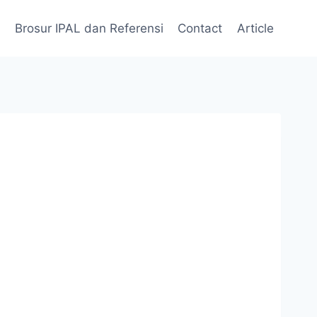
Brosur IPAL dan Referensi
Contact
Article