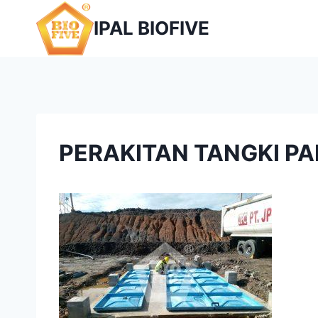
Skip
IPAL BIOFIVE
to
content
PERAKITAN TANGKI PA