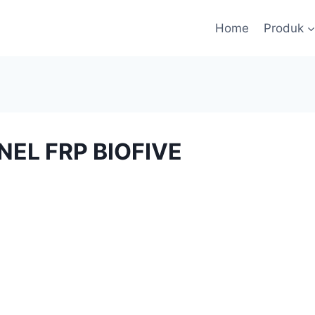
Home
Produk
NEL FRP BIOFIVE