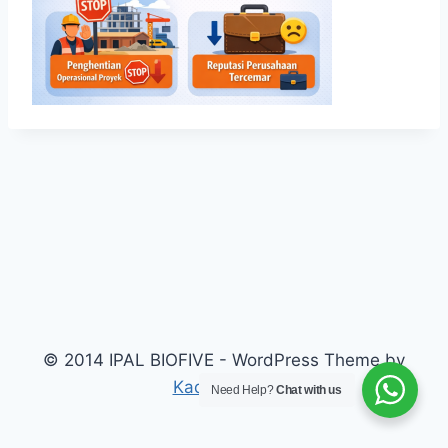
© 2014 IPAL BIOFIVE - WordPress Theme by
Kadence WP
Need Help?
Chat with us