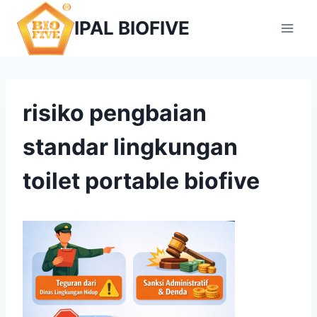
Skip
IPAL BIOFIVE
to
content
risiko pengbaian
standar lingkungan
toilet portable biofive