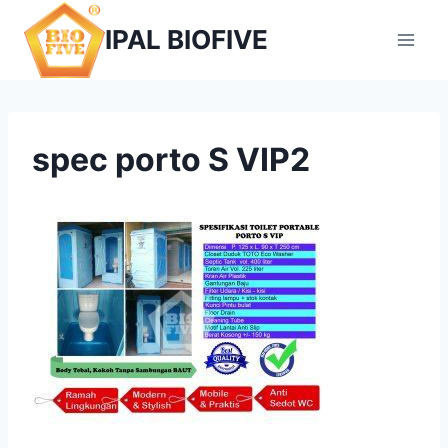
Skip
IPAL BIOFIVE
to
content
spec porto S VIP2