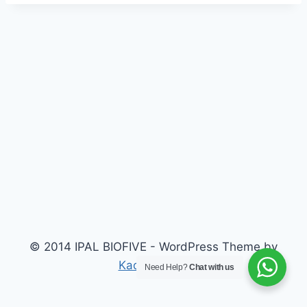
© 2014 IPAL BIOFIVE - WordPress Theme by
Kadence WP
Need Help?
Chat with us